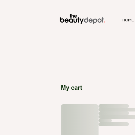
HOME
My cart