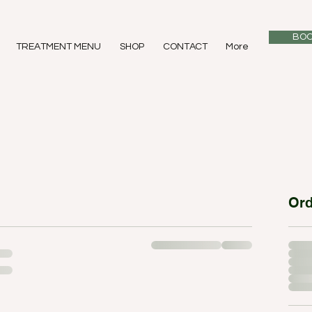
BOO
TREATMENT MENU
SHOP
CONTACT
More
Or