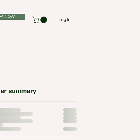
K NOW
Log In
der summary