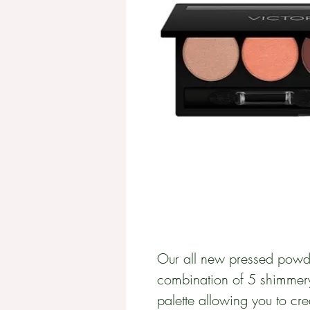
Our all new pressed powde
combination of 5 shimmer
palette allowing you to cre