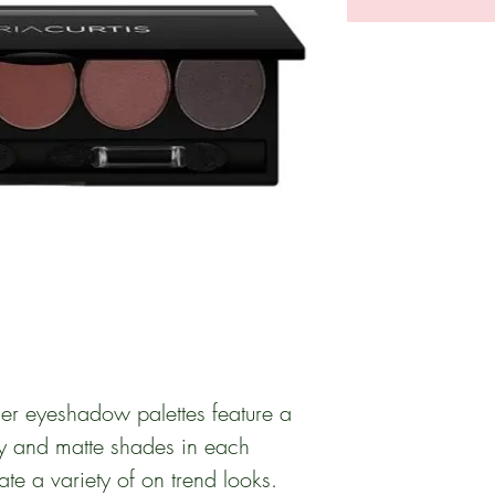
r eyeshadow palettes feature a
y and matte shades in each
ate a variety of on trend looks.