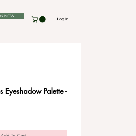
K NOW
Log In
is Eyeshadow Palette -
Add To Cart