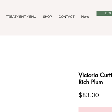
BOO
TREATMENT MENU
SHOP
CONTACT
More
Victoria Curt
Rich Plum
Price
$83.00