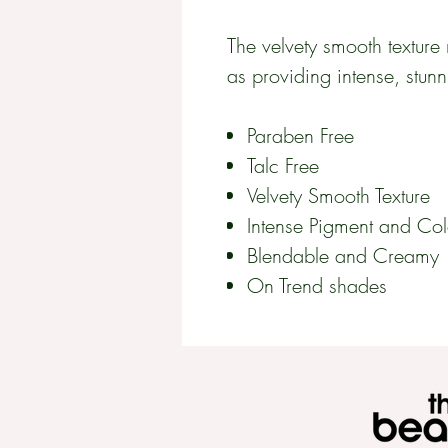
The velvety smooth texture 
as providing intense, stunn
Paraben Free
Talc Free
Velvety Smooth Texture
Intense Pigment and Col
Blendable and Creamy
On Trend shades