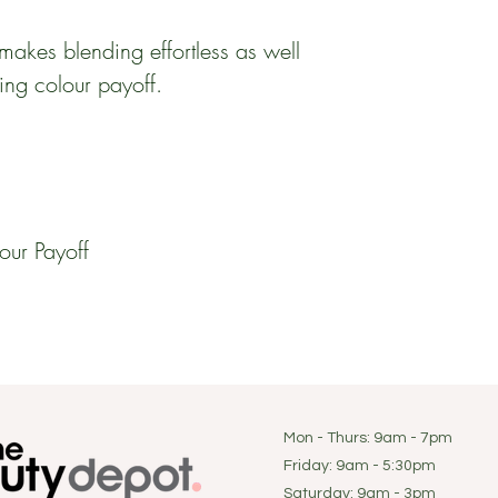
makes blending effortless as well
ing colour payoff.
our Payoff
Mon - Thurs: 9am - 7pm
Friday: 9am - 5:30pm
​​Saturday: 9am - 3pm