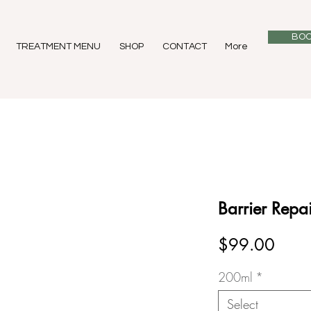
BOO
TREATMENT MENU
SHOP
CONTACT
More
Barrier Repai
Price
$99.00
200ml
*
Select