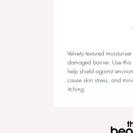
Velvety textured moisturiser 
damaged barrier. Use this u
help shield against environ
cause skin stress, and min
itching.