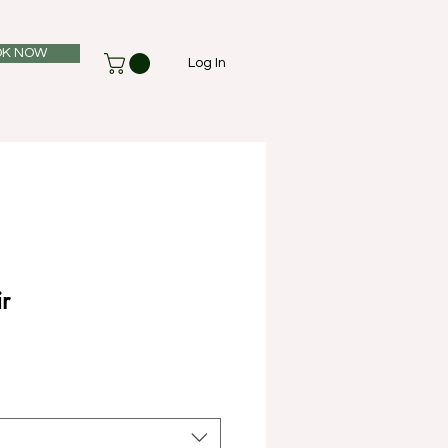
K NOW
Log In
r