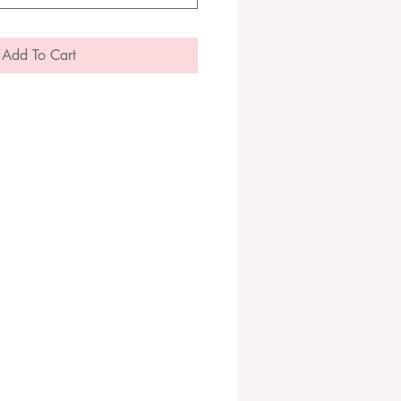
Add To Cart