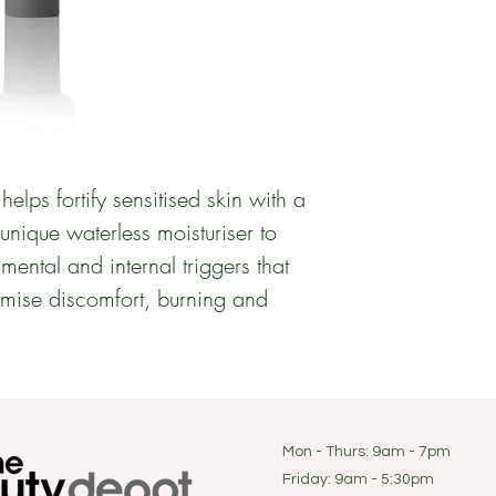
helps fortify sensitised skin with a 
nique waterless moisturiser to 
mental and internal triggers that 
imise discomfort, burning and 
Mon - Thurs: 9am - 7pm
Friday: 9am - 5:30pm