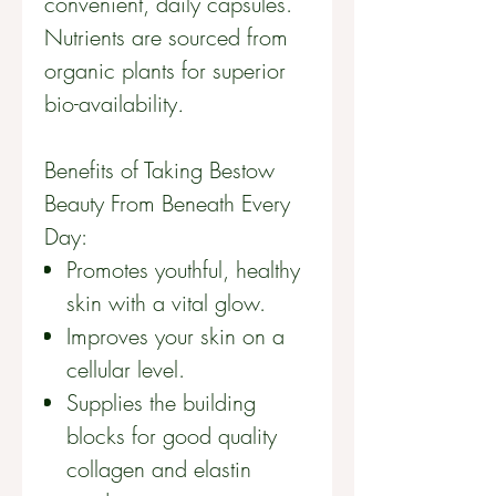
convenient, daily capsules.
Nutrients are sourced from
organic plants for superior
bio-availability
.
Benefits of Taking Bestow
Beauty From Beneath Every
Day:
Promotes youthful, healthy
skin with a vital glow.
Improves your skin on a
cellular level.
Supplies the building
blocks for good quality
collagen and elastin