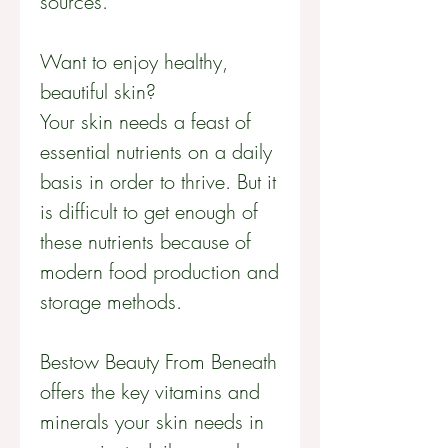
sources.
Want to enjoy healthy,
beautiful skin?
Your skin needs a feast of
essential nutrients on a daily
basis in order to thrive. But it
is difficult to get enough of
these nutrients because of
modern food production and
storage methods.
Bestow Beauty From Beneath
offers the key vitamins and
minerals your skin needs in