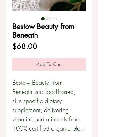
Bestow Beauty from
Beneath
Price
$68.00
Add To Cart
Bestow Beauty From
Beneath is a food-based,
skin-specific dietary
supplement, delivering
vitamins and minerals from
100% certified organic plant