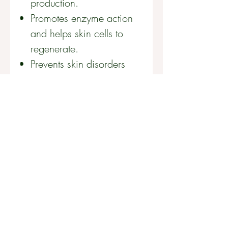
production.
Promotes enzyme action
and helps skin cells to
regenerate.
Prevents skin disorders
caused by nutrient
deficiencies.
Provides the perfect
balance of B-vitamins for
skin health.
Improves overall energy,
health and wellbeing.
FOR BEST RESULTS
Take two capsules every day