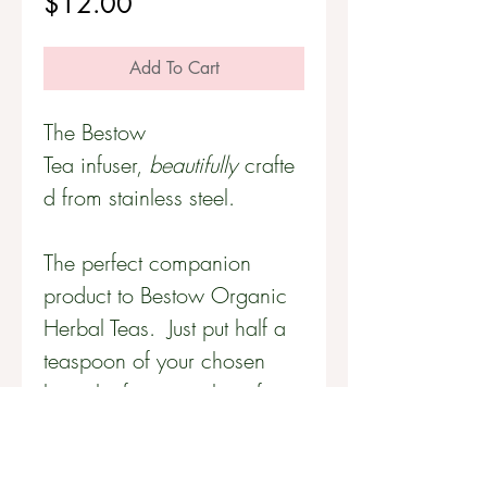
Price
$12.00
Add To Cart
The Bestow
Tea infuser,
beautifully
crafte
d from stainless steel.
The perfect companion
product to Bestow Organic
Herbal Teas. Just put half a
teaspoon of your chosen
loose-leaf tea into the infuser
and steep for five minutes in
boiling water in a tea cup