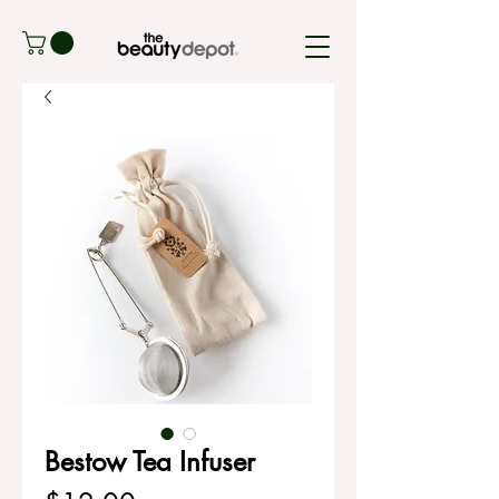
Bestow Tea Infuser