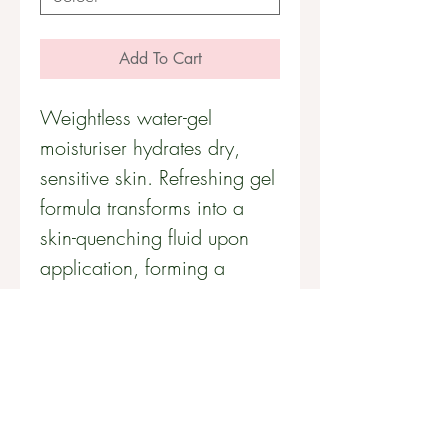
Add To Cart
Weightless water-gel 
moisturiser hydrates dry, 
sensitive skin. Refreshing gel 
formula transforms into a 
skin-quenching fluid upon 
application, forming a 
weightless barrier against 
environmental assault.