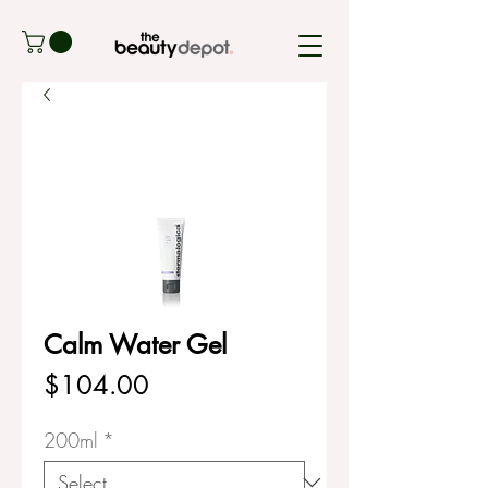
Calm Water Gel
Price
$104.00
200ml
*