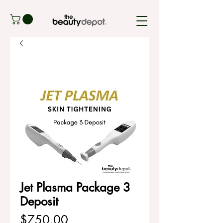
Jet Plasma Package 3
Deposit
Price
$750.00