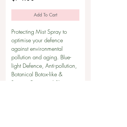
Add To Cart
Protecting Mist Spray to
optimise your defence
against environmental
pollution and aging. Blue-
light Defence, Anti-pollution,
Botanical Botox-like &
Repairs Damaged Skin.
60mL