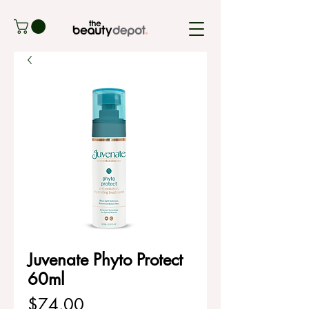
Juvenate Phyto Protect
60ml
Price
$74.00