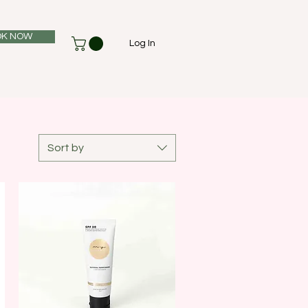
K NOW
Log In
Sort by