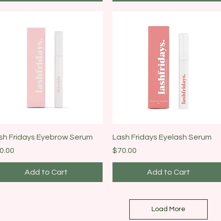
Quick View
Quick View
sh Fridays Eyebrow Serum
Lash Fridays Eyelash Serum
ice
Price
0.00
$70.00
Add to Cart
Add to Cart
Load More