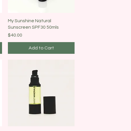
Quick View
My Sunshine Natural
Sunscreen SPF30 50mls
Price
$40.00
Add to Cart