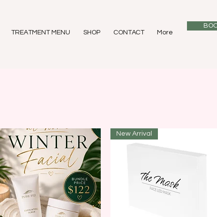
BOO
TREATMENT MENU
SHOP
CONTACT
More
New Arrival