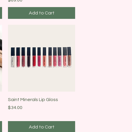
Add to Cart
Quick View
Saint Minerals Lip Gloss
Price
$34.00
Add to Cart