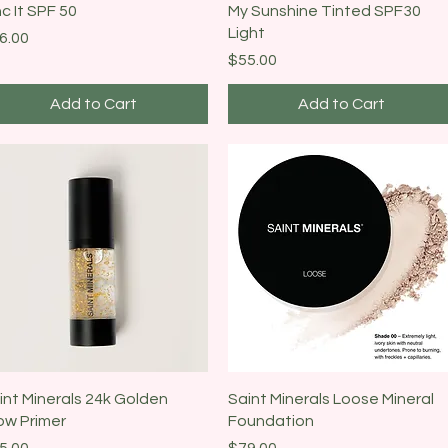
Quick View
Quick View
nc It SPF 50
My Sunshine Tinted SPF30
Light
ice
6.00
Price
$55.00
Add to Cart
Add to Cart
Quick View
Quick View
int Minerals 24k Golden
Saint Minerals Loose Mineral
ow Primer
Foundation
ice
Price
5.00
$79.00