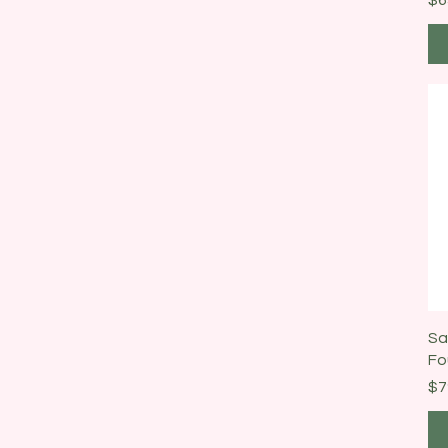
Sa
Fo
Pr
$7