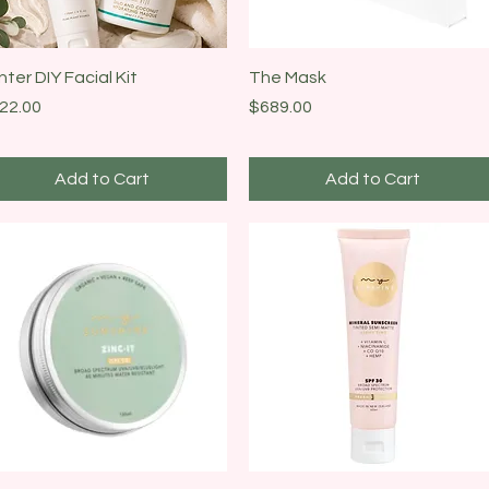
Quick View
Quick View
nter DIY Facial Kit
The Mask
ice
Price
22.00
$689.00
Add to Cart
Add to Cart