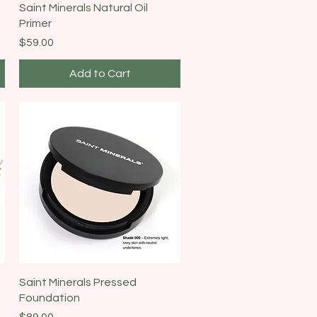
Quick View
Saint Minerals Natural Oil
Primer
Price
$59.00
Add to Cart
Quick View
Saint Minerals Pressed
Foundation
Price
$89.00