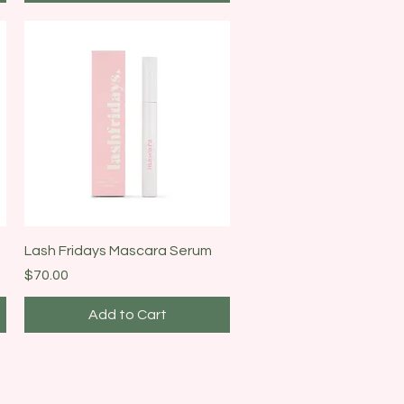
Quick View
Lash Fridays Mascara Serum
Price
$70.00
Add to Cart