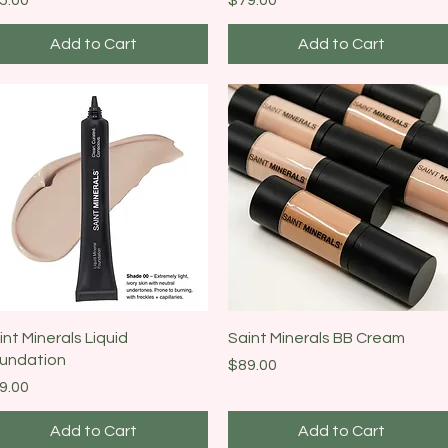
Add to Cart
Add to Cart
Quick View
Quick View
int Minerals Liquid
Saint Minerals BB Cream
undation
Price
$89.00
ice
9.00
Add to Cart
Add to Cart