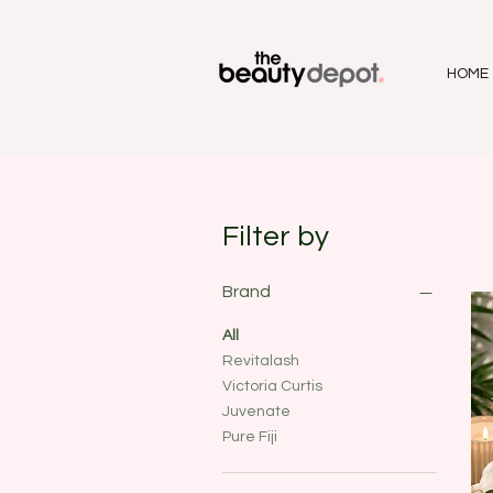
HOME
Filter by
Brand
All
Revitalash
Victoria Curtis
Juvenate
Pure Fiji