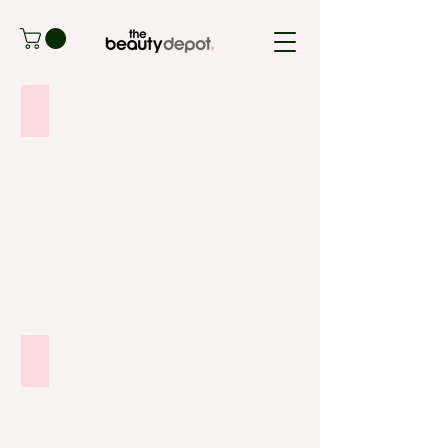
SIGNS OF SKIN AGEING
ADULT ACNE