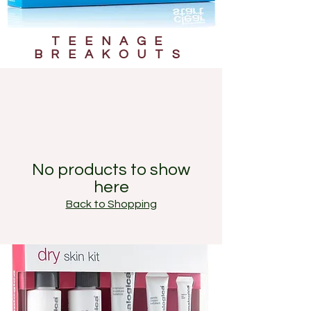
TEENAGE
BREAKOUTS
No products to show
here
Back to Shopping