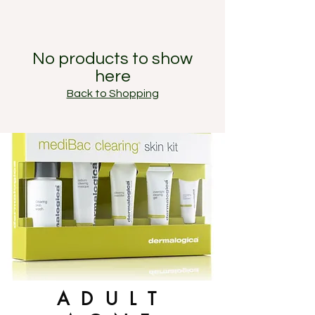
No products to show
here
Back to Shopping
ADULT