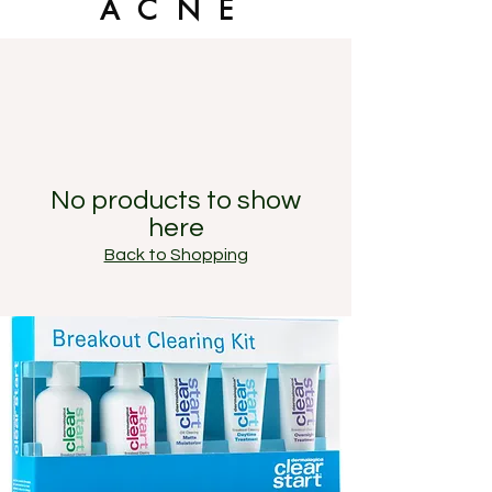
ACNE
No products to show
here
Back to Shopping