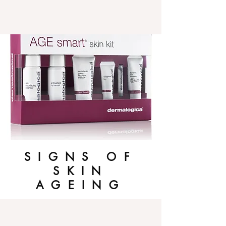
SIGNS OF
SKIN
AGEING