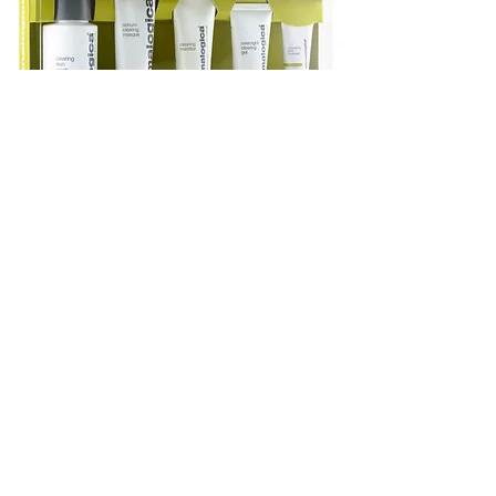
OILINESS
No products to show
here
Back to Shopping