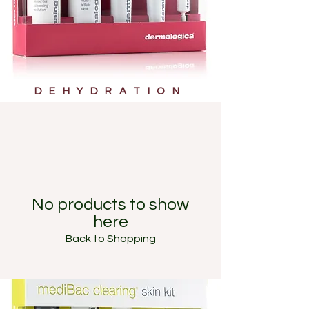
DEHYDRATION
No products to show
here
Back to Shopping